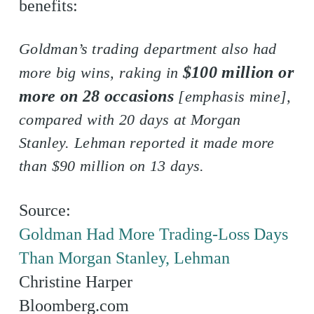
benefits:
Goldman’s trading department also had
$100 million or
more big wins, raking in
more on 28 occasions
[emphasis mine],
compared with 20 days at Morgan
Stanley. Lehman reported it made more
than $90 million on 13 days.
Source:
Goldman Had More Trading-Loss Days
Than Morgan Stanley, Lehman
Christine Harper
Bloomberg.com