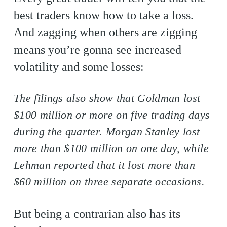
best traders know how to take a loss.
And zagging when others are zigging
means you’re gonna see increased
volatility and some losses:
The filings also show that Goldman lost
$100 million or more on five trading days
during the quarter. Morgan Stanley lost
more than $100 million on one day, while
Lehman reported that it lost more than
$60 million on three separate occasions.
But being a contrarian also has its