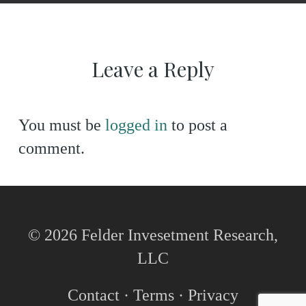
Leave a Reply
You must be
logged in
to post a
comment.
© 2026 Felder Invesetment Research,
LLC
Contact
·
Terms
·
Privacy