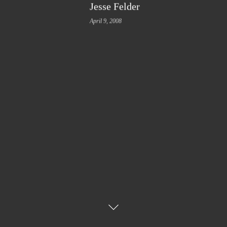
Jesse Felder
April 9, 2008