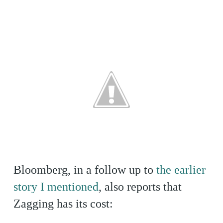
Bloomberg, in a follow up to
the earlier
story I mentioned
, also reports that
Zagging has its cost: