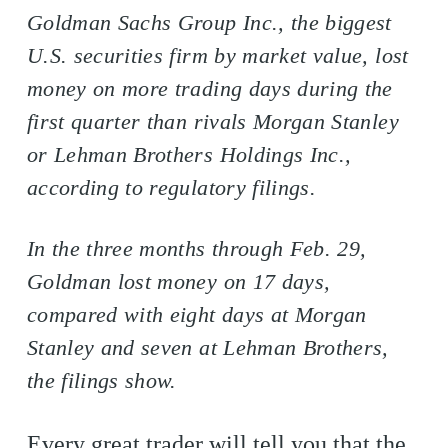
Goldman Sachs Group Inc., the biggest
U.S. securities firm by market value, lost
money on more trading days during the
first quarter than rivals Morgan Stanley
or Lehman Brothers Holdings Inc.,
according to regulatory filings.
In the three months through Feb. 29,
Goldman lost money on 17 days,
compared with eight days at Morgan
Stanley and seven at Lehman Brothers,
the filings show.
Every great trader will tell you that the