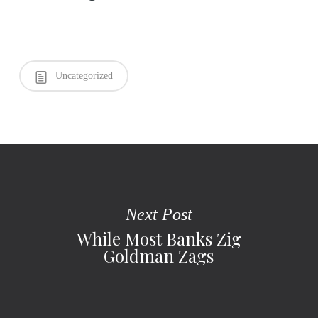
Uncategorized
Next Post
While Most Banks Zig
Goldman Zags