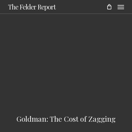
Menu
Skip
The Felder Report
to
main
content
Goldman: The Cost of Zagging