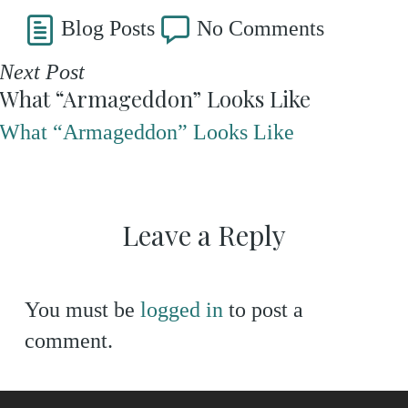
Blog Posts
No Comments
Next Post
What “Armageddon” Looks Like
What “Armageddon” Looks Like
Leave a Reply
You must be
logged in
to post a
comment.