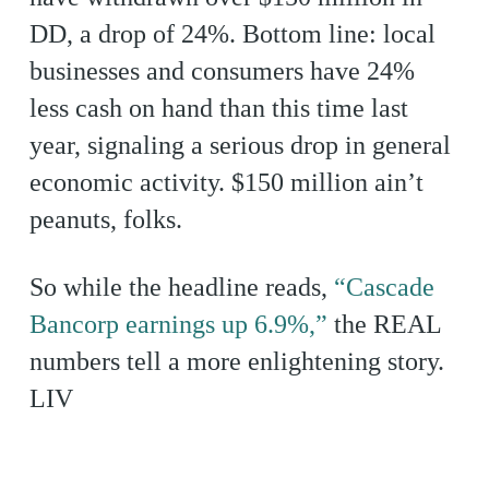
DD, a drop of 24%. Bottom line: local
businesses and consumers have 24%
less cash on hand than this time last
year, signaling a serious drop in general
economic activity. $150 million ain’t
peanuts, folks.
So while the headline reads,
“Cascade
Bancorp earnings up 6.9%,”
the REAL
numbers tell a more enlightening story.
LIV