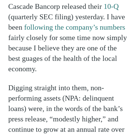
Cascade Bancorp released their
10-Q
(quarterly SEC filing) yesterday. I have
been
following the company’s numbers
fairly closely for some time now simply
because I believe they are one of the
best guages of the health of the local
economy.
Digging straight into them, non-
performing assets (NPA: delinquent
loans) were, in the words of the bank’s
press release, “modestly higher,” and
continue to grow at an annual rate over