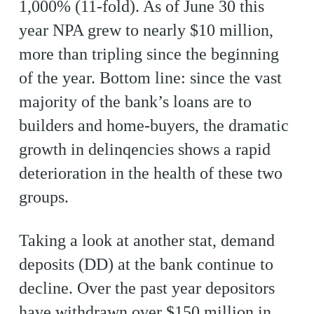
1,000% (11-fold). As of June 30 this
year NPA grew to nearly $10 million,
more than tripling since the beginning
of the year. Bottom line: since the vast
majority of the bank’s loans are to
builders and home-buyers, the dramatic
growth in delinqencies shows a rapid
deterioration in the health of these two
groups.
Taking a look at another stat, demand
deposits (DD) at the bank continue to
decline. Over the past year depositors
have withdrawn over $150 million in