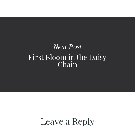
Next Post
First Bloom in the Daisy
Chain
Leave a Reply