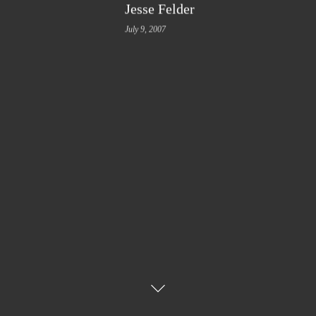
Jesse Felder
July 9, 2007