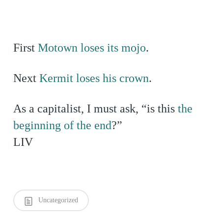
First
Motown loses its mojo
.
Next
Kermit loses his crown
.
As a capitalist, I must ask, “is this
the
beginning of the end
?”
LIV
Uncategorized