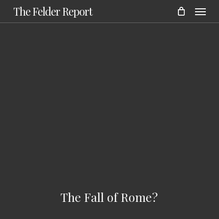
Menu
Skip
The Felder Report
to
main
content
The Fall of Rome?