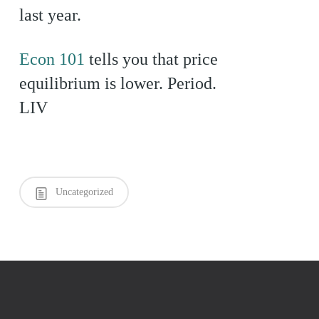
last year.
Econ 101
tells you that price
equilibrium is lower. Period.
LIV
Uncategorized