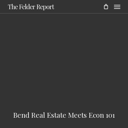
Menu
Skip
The Felder Report
to
main
content
Bend Real Estate Meets Econ 101