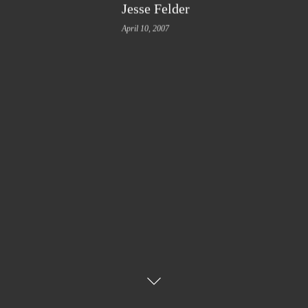
Jesse Felder
April 10, 2007