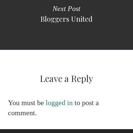
Next Post
Bloggers United
Leave a Reply
You must be
logged in
to post a
comment.