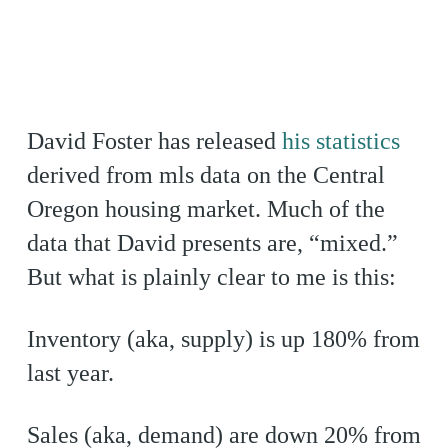
David Foster has released
his statistics
derived from mls data on the Central
Oregon housing market. Much of the
data that David presents are, “mixed.”
But what is plainly clear to me is this:
Inventory (aka, supply) is up 180% from
last year.
Sales (aka, demand) are down 20% from