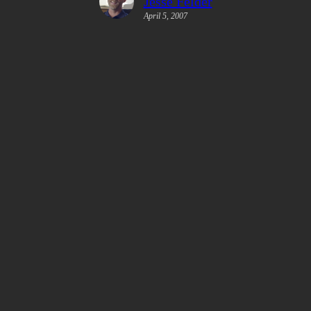
Jesse Felder
April 5, 2007