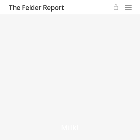
Menu
Skip
The Felder Report
to
main
content
Milk!