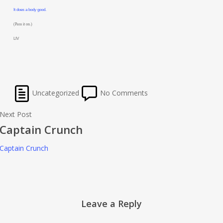
It does a body good.
(Pass it on.)
LIV
Uncategorized
No Comments
Next Post
Captain Crunch
Captain Crunch
Leave a Reply