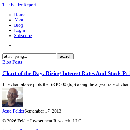
Skip
The Felder Report
to
Menu
Home
main
About
content
Blog
Login
Subscribe
Search
Close
Chart
Blog Posts
Search
of
the
Chart of the Day: Rising Interest Rates And Stock Pri
Day:
Rising
The chart above plots the S&P 500 (top) along the 2-year rate of ch
Interest
Rates
And
Stock
Prices
Jesse Felder
September 17, 2013
© 2026 Felder Invesetment Research, LLC