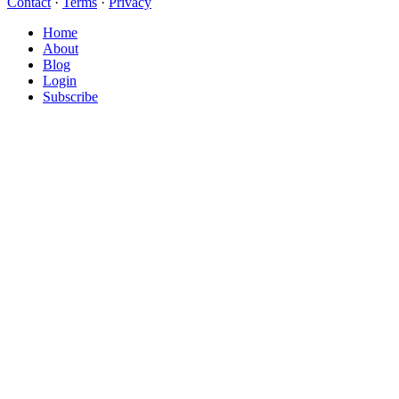
Contact
·
Terms
·
Privacy
Close
Home
Menu
About
Blog
Login
Subscribe