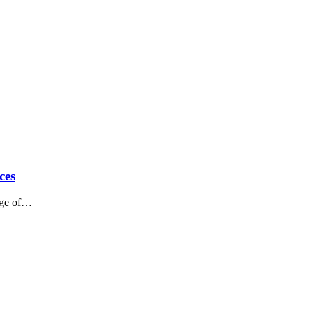
ces
ange of…