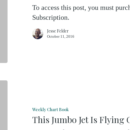
Not
To access this post, you must pu
Hard
Subscription.
To
Hear
Jesse Felder
October 11, 2016
The
Echoes
This
Jumbo
Jet
Weekly Chart Book
Is
This Jumbo Jet Is Flying
Flying