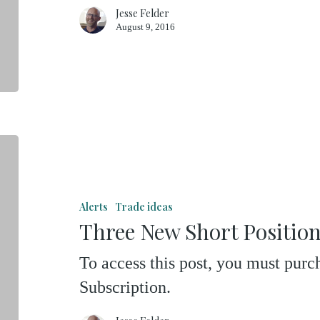
Jesse Felder
August 9, 2016
Three
New
Short
Alerts
Trade ideas
Positions
Three New Short Positio
To access this post, you must pu
Subscription.