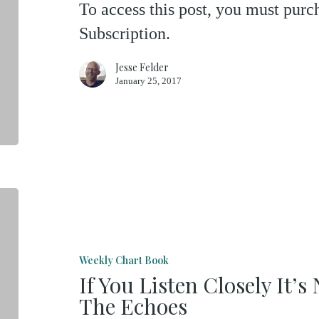
To access this post, you must pu
Subscription.
Jesse Felder
January 25, 2017
If
You
Listen
Weekly Chart Book
Closely
If You Listen Closely It’
It’s
The Echoes