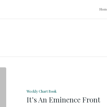
Hom
It’s
An
Eminence
Weekly Chart Book
Front
It’s An Eminence Front