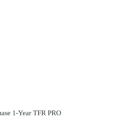
s
rchase 1-Year TFR PRO