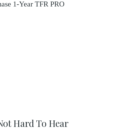
rchase 1-Year TFR PRO
s Not Hard To Hear