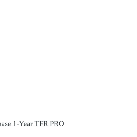
rchase 1-Year TFR PRO