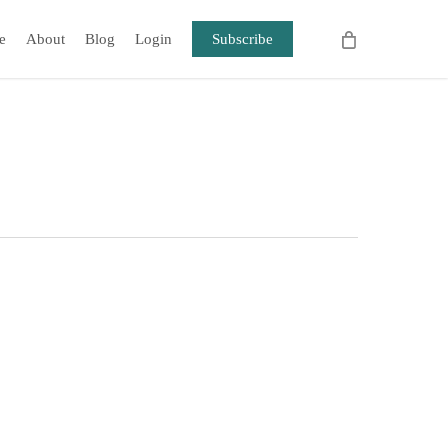
e
About
Blog
Login
Subscribe