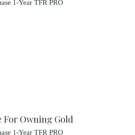
rchase 1-Year TFR PRO
se For Owning Gold
rchase 1-Year TFR PRO