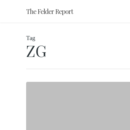
Skip
The Felder Report
to
main
content
Tag
ZG