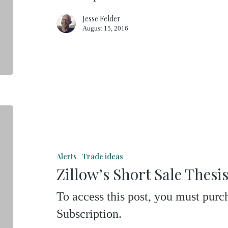
Jesse Felder
August 15, 2016
Zillow’s
Short
Sale
Alerts
Trade ideas
Thesis
Zillow’s Short Sale Thesi
To access this post, you must pu
Subscription.