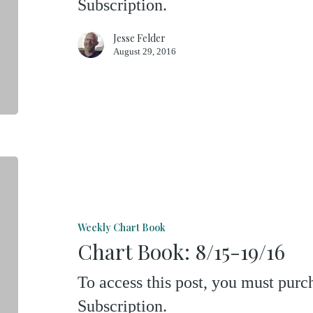
Subscription.
Jesse Felder
August 29, 2016
Chart
Book:
8/15-
Weekly Chart Book
19/16
Chart Book: 8/15-19/16
To access this post, you must pu
Subscription.