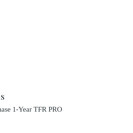
ns
rchase 1-Year TFR PRO