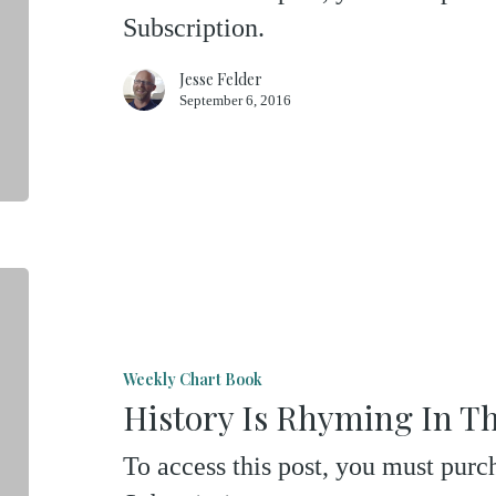
Subscription.
Gold
Jesse Felder
September 6, 2016
History
Is
Rhyming
Weekly Chart Book
In
History Is Rhyming In T
The
To access this post, you must pu
Nasdaq