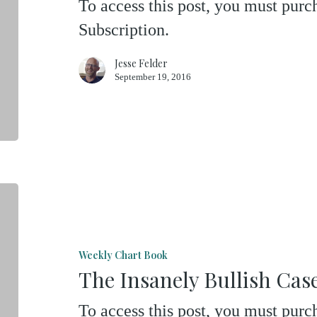
To access this post, you must pu
On
Subscription.
Just
One
Jesse Felder
September 19, 2016
Engine
The
Insanely
Bullish
Weekly Chart Book
Case
The Insanely Bullish Ca
For
To access this post, you must pu
Owning