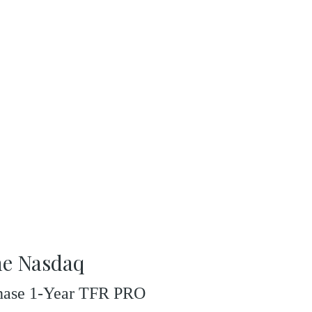
he Nasdaq
rchase 1-Year TFR PRO