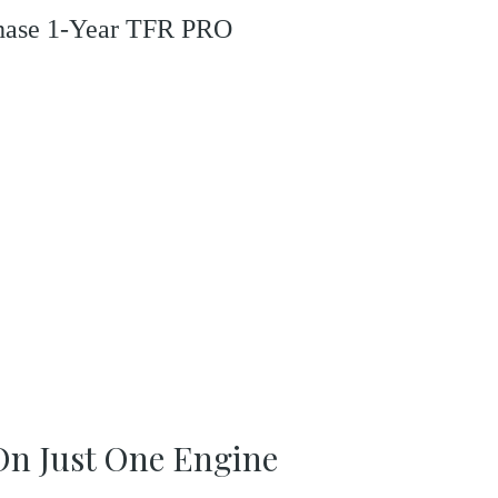
rchase 1-Year TFR PRO
 On Just One Engine