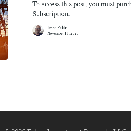
To access this post, you must pu
Oil
Subscription.
Patch
Jesse Felder
November 11, 2025