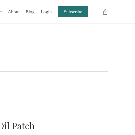
e
About
Blog
Login
Subscribe
Oil Patch