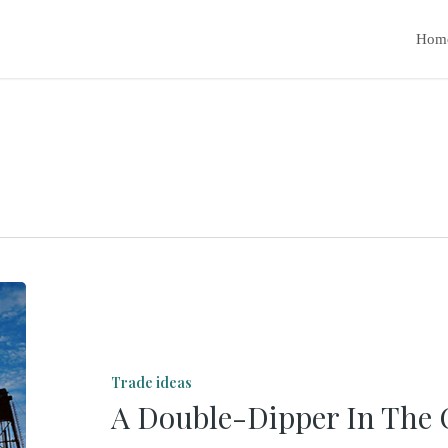
Hom
A
Double-
Dipper
Trade ideas
In
A Double-Dipper In The 
The