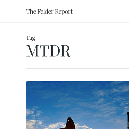
Skip
The Felder Report
to
main
content
Tag
MTDR