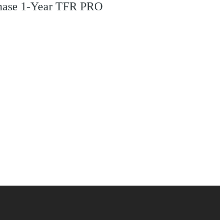
rchase 1-Year TFR PRO