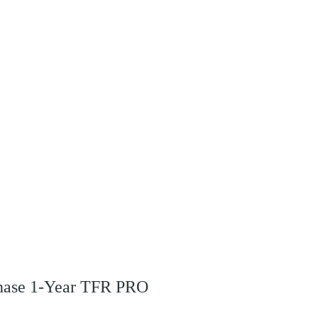
rchase 1-Year TFR PRO