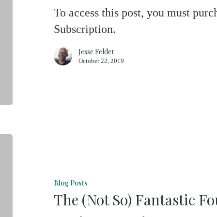
To access this post, you must pu
Golden
Subscription.
Arches
Jesse Felder
October 22, 2019
The
(Not
So)
Blog Posts
Fantastic
The (Not So) Fantastic F
Four