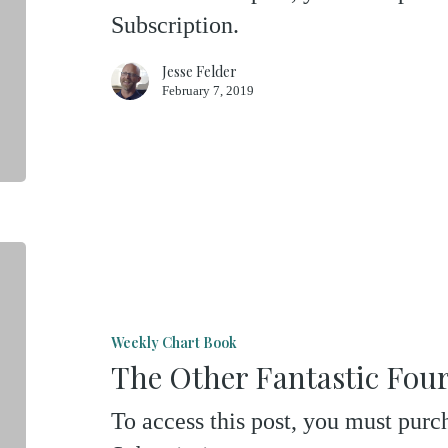
Subscription.
Jesse Felder
February 7, 2019
The
Other
Fantastic
Weekly Chart Book
Four
The Other Fantastic Fou
To access this post, you must pu