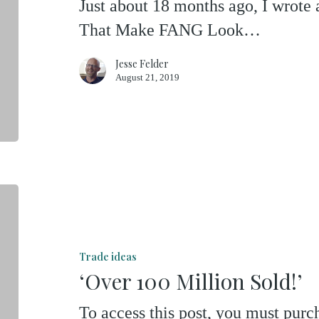
Just about 18 months ago, I wrote
That Make FANG Look…
Jesse Felder
August 21, 2019
‘Over
100
Million
Trade ideas
Sold!’
‘Over 100 Million Sold!’
To access this post, you must pu