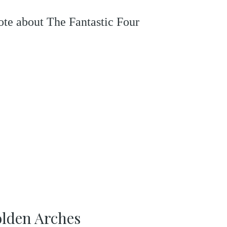
rote about The Fantastic Four
olden Arches