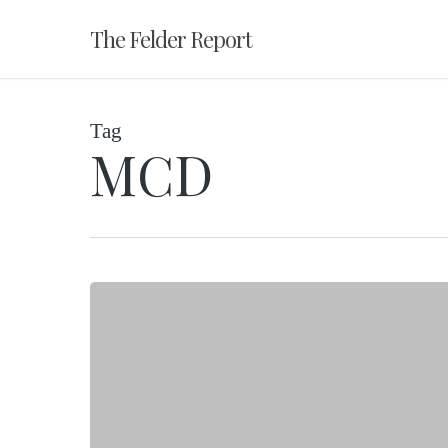
Skip
The Felder Report
to
main
content
Tag
MCD