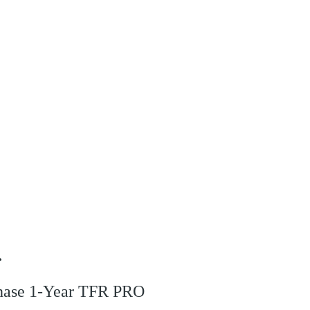
r
rchase 1-Year TFR PRO