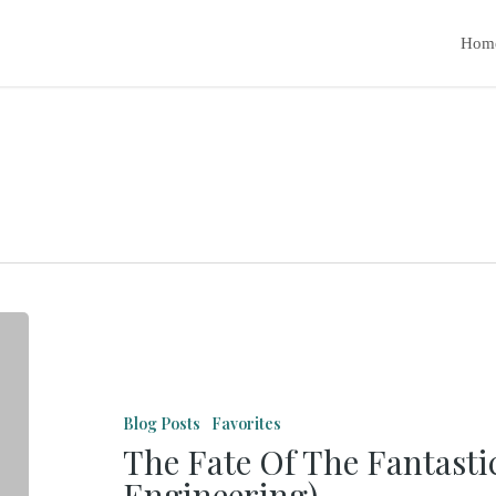
Hom
The
Fate
Of
Blog Posts
Favorites
The
The Fate Of The Fantasti
Fantastic
Engineering)