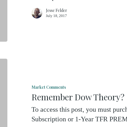
Jesse Felder
July 18, 2017
Remember
Dow
Theory?
Market Comments
Remember Dow Theory?
To access this post, you must pu
Subscription or 1-Year TFR P