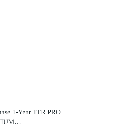
rchase 1-Year TFR PRO
REMIUM…