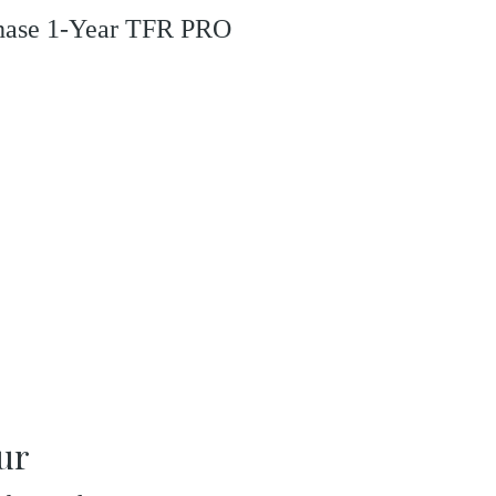
rchase 1-Year TFR PRO
our