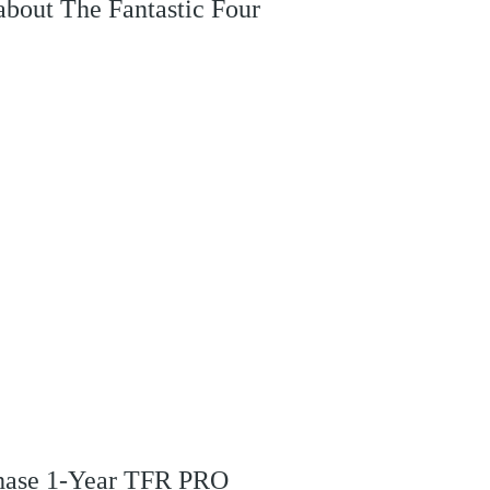
 about The Fantastic Four
rchase 1-Year TFR PRO