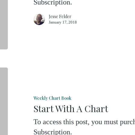
Subscription.
Jesse Felder
January 17, 2018
Start
With
A
Weekly Chart Book
Chart
Start With A Chart
To access this post, you must pu
Subscription.