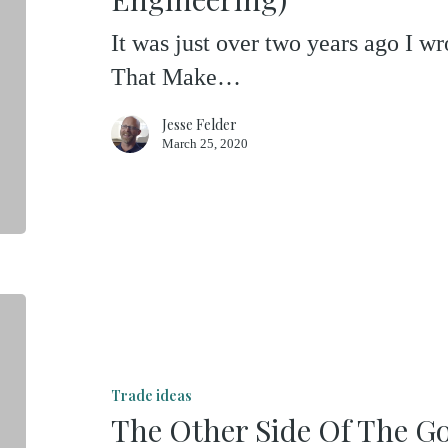
Four
It was just over two years ago I w
(Of
That Make…
Financial
Engineering)
Jesse Felder
March 25, 2020
The
Other
Side
Trade ideas
Of
The Other Side Of The G
The