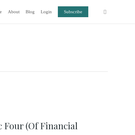
e
About
Blog
Login
Subscribe
c Four (Of Financial