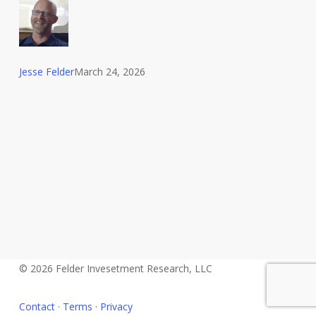
Lemons
Jesse Felder
March 24, 2026
© 2026 Felder Invesetment Research, LLC
Contact
·
Terms
·
Privacy