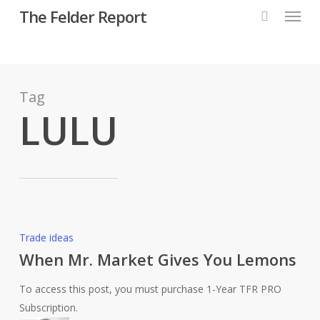
Menu
Skip
The Felder Report
to
main
content
Tag
LULU
When
Trade ideas
Mr.
When Mr. Market Gives You Lemons
Market
To access this post, you must purchase 1-Year TFR PRO
Gives
Subscription.
You