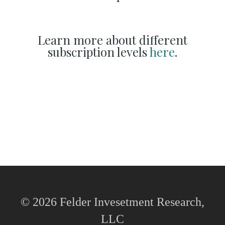
Learn more about different
subscription levels
here
.
© 2026 Felder Invesetment Research,
LLC