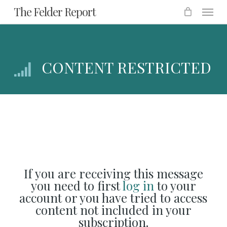
Menu
Skip
The Felder Report
to
main
content
CONTENT RESTRICTED
If you are receiving this message
you need to first
log in
to your
account or you have tried to access
content not included in your
subscription.