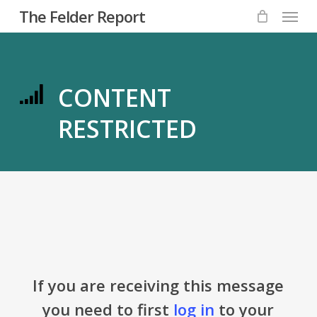
Menu
Skip
The Felder Report
to
main
content
CONTENT
RESTRICTED
If you are receiving this message
you need to first
log in
to your