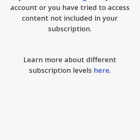
account or you have tried to access
content not included in your
subscription.
Learn more about different
subscription levels
here
.