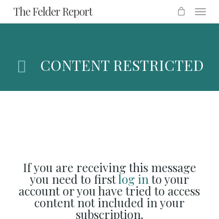
Menu
Skip
The Felder Report
to
main
content
CONTENT RESTRICTED
If you are receiving this message
you need to first
log in
to your
account or you have tried to access
content not included in your
subscription.