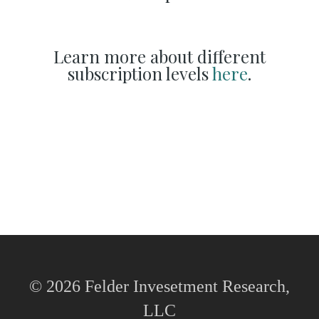
Learn more about different
subscription levels
here
.
© 2026 Felder Invesetment Research,
LLC