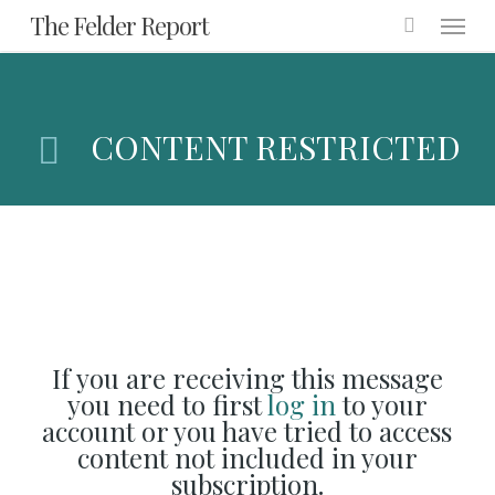
Menu
Skip
The Felder Report
to
main
content
CONTENT RESTRICTED
If you are receiving this message
you need to first
log in
to your
account or you have tried to access
content not included in your
subscription.