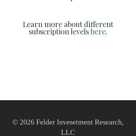
Learn more about different
subscription levels
here
.
© 2026 Felder Invesetment Research,
LLC