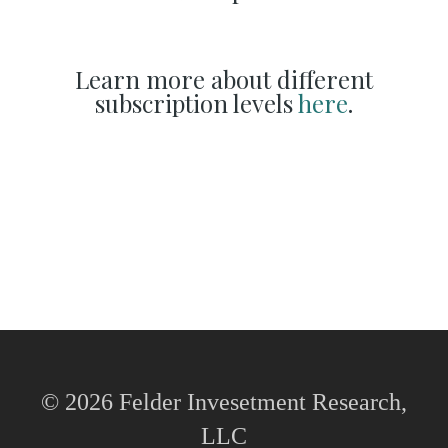
Learn more about different
subscription levels
here
.
© 2026 Felder Invesetment Research,
LLC