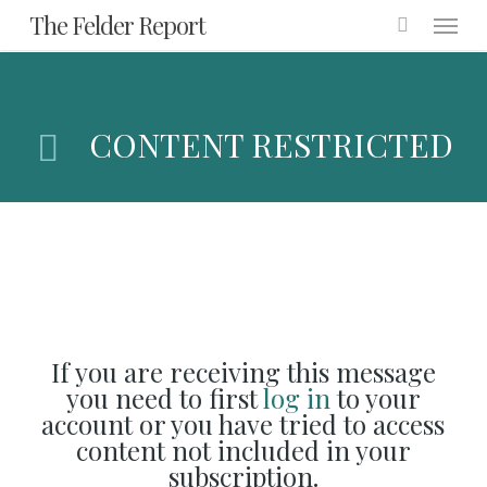
Menu
Skip
The Felder Report
to
main
content
CONTENT RESTRICTED
If you are receiving this message
you need to first
log in
to your
account or you have tried to access
content not included in your
subscription.