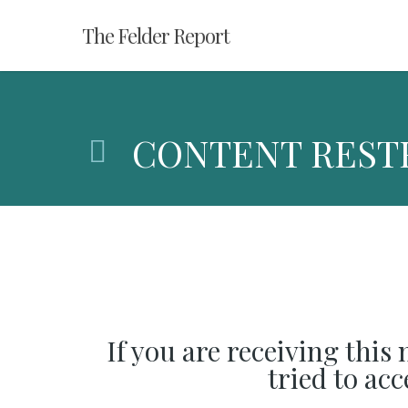
Skip
The Felder Report
to
main
content
CONTENT REST
If you are receiving this
tried to ac