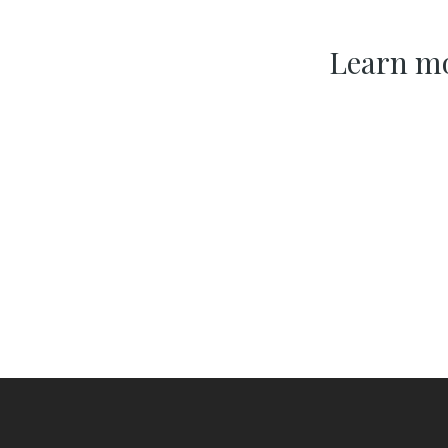
Learn mo