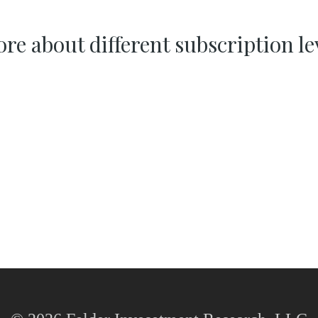
re about different subscription le