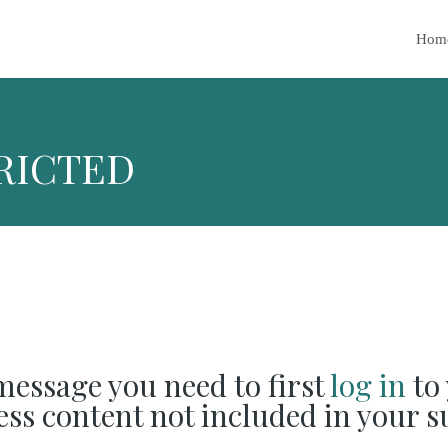
Hom
RICTED
 message you need to first
log in
to 
cess content not included in your s