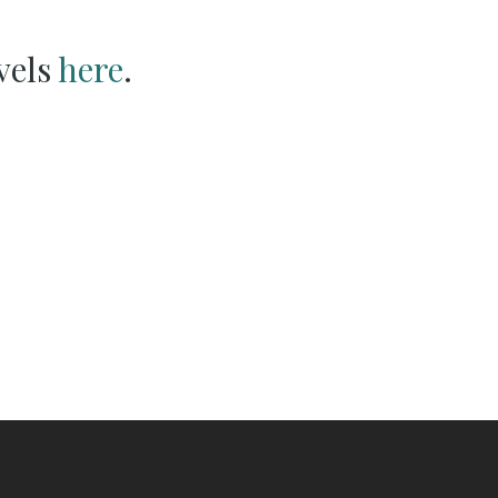
vels
here
.