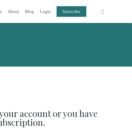
e
About
Blog
Login
Subscribe
your account or you have
ubscription.