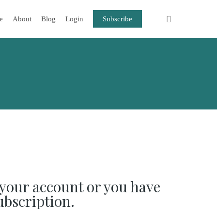
e
About
Blog
Login
Subscribe
your account or you have
ubscription.