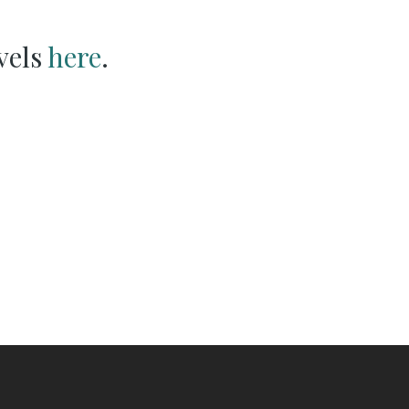
vels
here
.