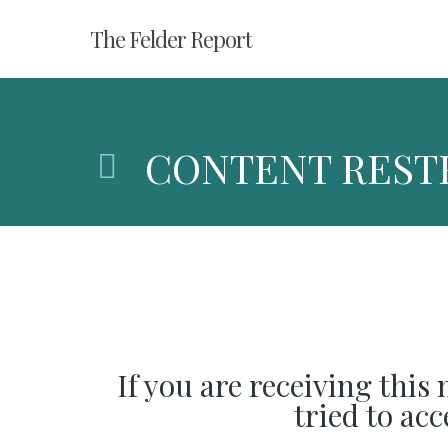
Skip
The Felder Report
to
main
content
CONTENT REST
If you are receiving this
tried to ac