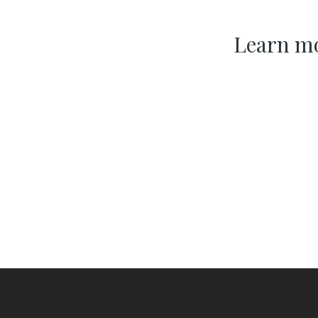
Learn mo