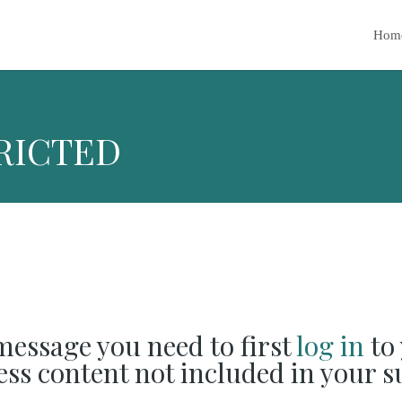
Hom
RICTED
 message you need to first
log in
to 
cess content not included in your s