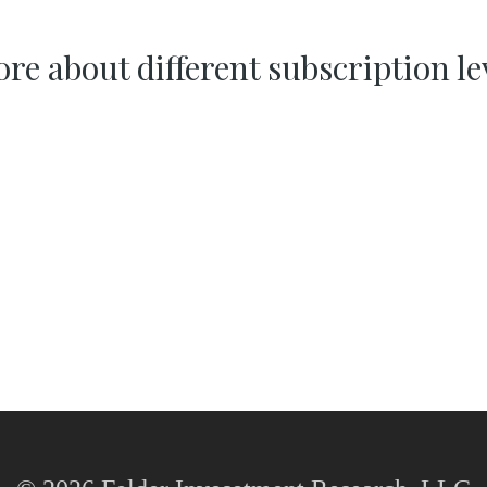
re about different subscription le