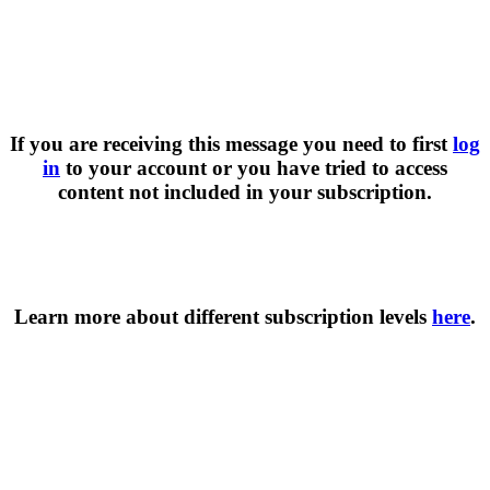
If you are receiving this message you need to first
log
in
to your account or you have tried to access
content not included in your subscription.
Learn more about different subscription levels
here
.