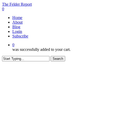
Skip
The Felder Report
to
0
main
Menu
Home
content
About
Blog
Login
Subscribe
0
was successfully added to your cart.
Search
Close
Search
CONTENT RESTRICTED