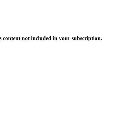
s content not included in your subscription.