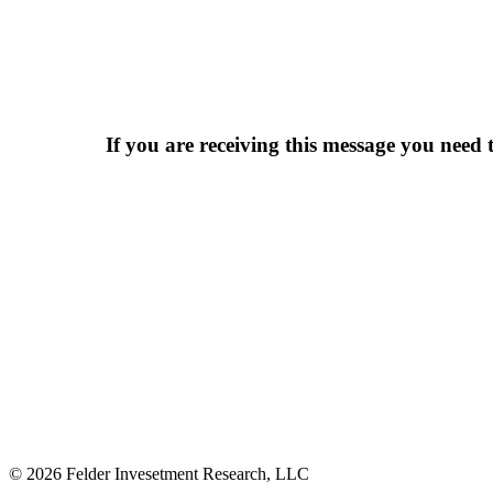
If you are receiving this message you need t
© 2026 Felder Invesetment Research, LLC