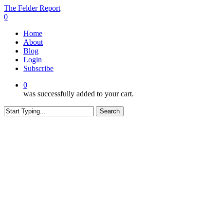
Skip
The Felder Report
to
0
main
Menu
Home
content
About
Blog
Login
Subscribe
0
was successfully added to your cart.
Search
Close
Search
CONTENT RESTRICTED