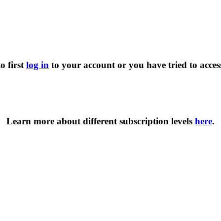
o first
log in
to your account or you have tried to acces
Learn more about different subscription levels
here
.