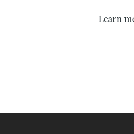
Learn mo