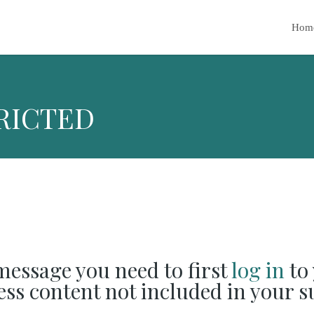
Hom
RICTED
 message you need to first
log in
to 
cess content not included in your s