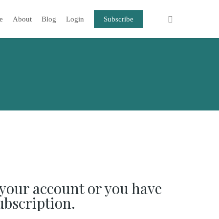
e
About
Blog
Login
Subscribe
your account or you have
ubscription.