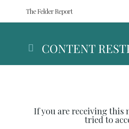
Skip
The Felder Report
to
main
content
CONTENT REST
If you are receiving this
tried to ac