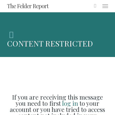
Menu
Skip
The Felder Report
to
main
content
CONTENT RESTRICTED
If you are receiving this message
you need to first
log in
to your
account or you have tried to access