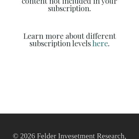
content not included in your
subscription.
Learn more about different
subscription levels
here
.
© 2026 Felder Invesetment Research,