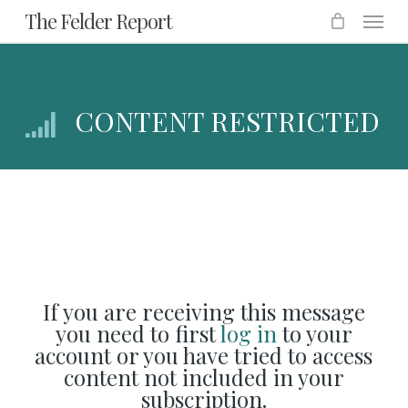
Menu
Skip
The Felder Report
to
main
content
CONTENT RESTRICTED
If you are receiving this message
you need to first
log in
to your
account or you have tried to access
content not included in your
subscription.