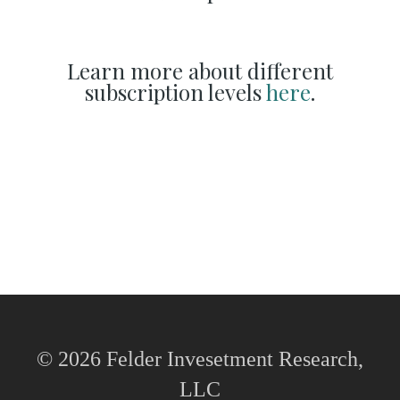
Learn more about different
subscription levels
here
.
© 2026 Felder Invesetment Research,
LLC