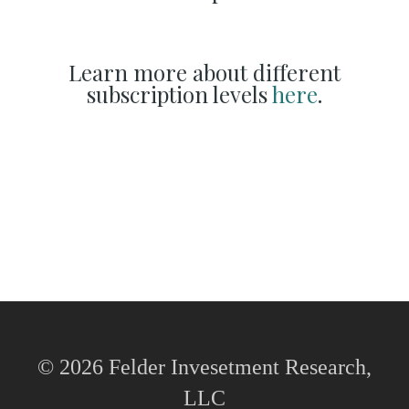
Learn more about different
subscription levels
here
.
© 2026 Felder Invesetment Research,
LLC