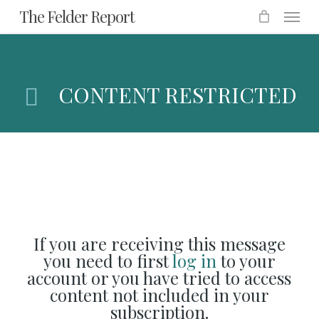
Menu
Skip
The Felder Report
to
main
content
CONTENT RESTRICTED
If you are receiving this message
you need to first
log in
to your
account or you have tried to access
content not included in your
subscription.