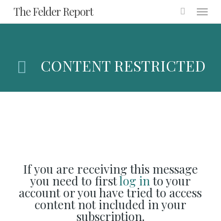
Menu
Skip
The Felder Report
to
main
content
CONTENT RESTRICTED
If you are receiving this message
you need to first
log in
to your
account or you have tried to access
content not included in your
subscription.