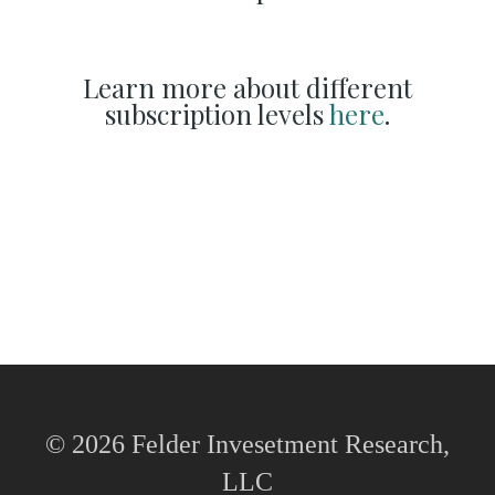
Learn more about different
subscription levels
here
.
© 2026 Felder Invesetment Research,
LLC