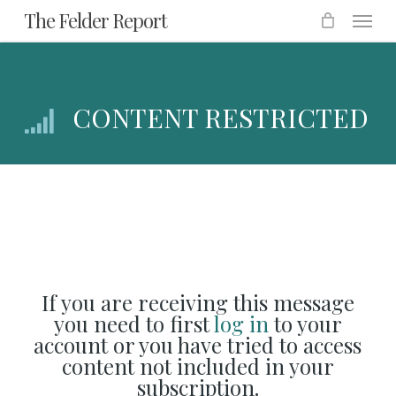
Menu
Skip
The Felder Report
to
main
content
CONTENT RESTRICTED
If you are receiving this message
you need to first
log in
to your
account or you have tried to access
content not included in your
subscription.