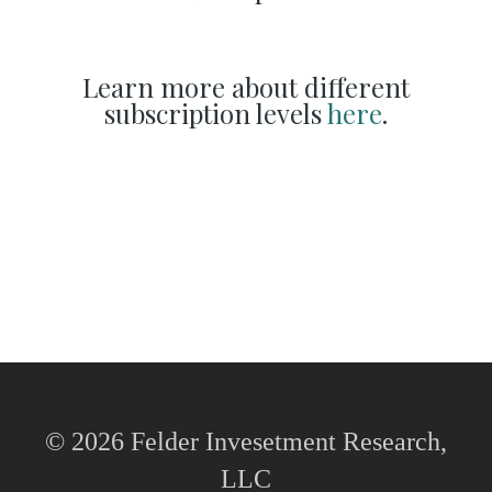
Learn more about different
subscription levels
here
.
© 2026 Felder Invesetment Research,
LLC