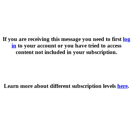
If you are receiving this message you need to first
log
in
to your account or you have tried to access
content not included in your subscription.
Learn more about different subscription levels
here
.