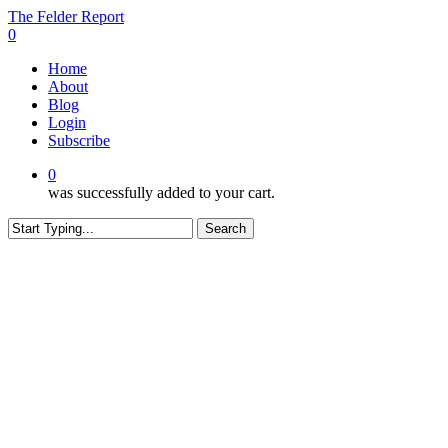
Skip
The Felder Report
to
0
main
Menu
Home
content
About
Blog
Login
Subscribe
0
was successfully added to your cart.
Search
Close
Search
CONTENT RESTRICTED