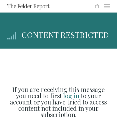
Menu
Skip
The Felder Report
to
main
content
CONTENT RESTRICTED
If you are receiving this message
you need to first
log in
to your
account or you have tried to access
content not included in your
subscription.