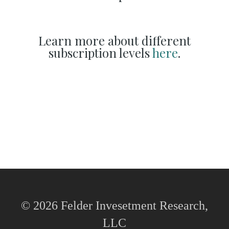
Learn more about different
subscription levels
here
.
© 2026 Felder Invesetment Research,
LLC