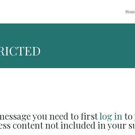
Hom
RICTED
 message you need to first
log in
to 
cess content not included in your s