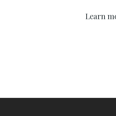
Learn mo