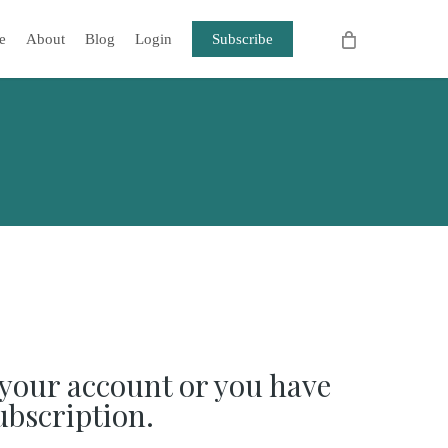
e
About
Blog
Login
Subscribe
your account or you have
ubscription.