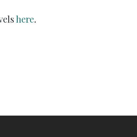
vels
here
.