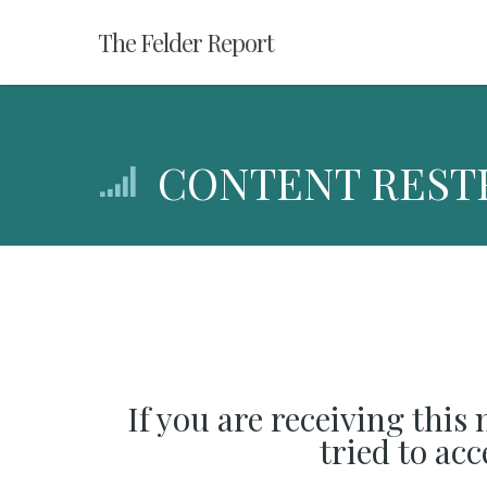
Skip
The Felder Report
to
main
content
CONTENT REST
If you are receiving this
tried to ac