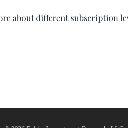
re about different subscription le