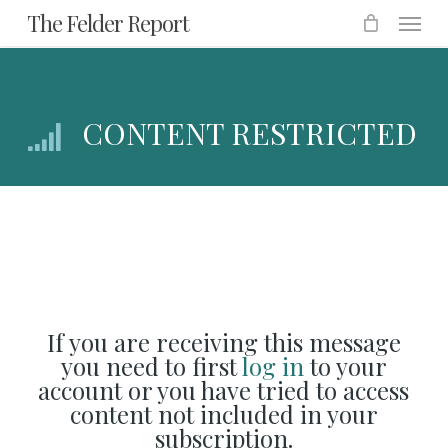
Menu
Skip
The Felder Report
to
main
content
CONTENT RESTRICTED
If you are receiving this message
you need to first
log in
to your
account or you have tried to access
content not included in your
subscription.