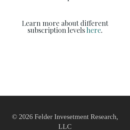
Learn more about different
subscription levels
here
.
© 2026 Felder Invesetment Research,
LLC