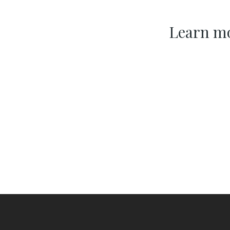
Learn mo