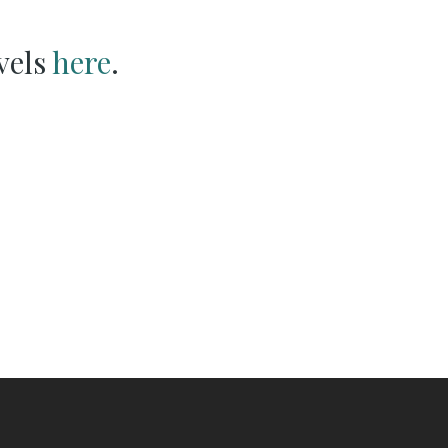
vels
here
.