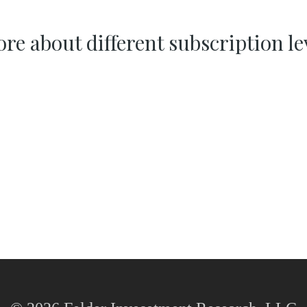
re about different subscription le