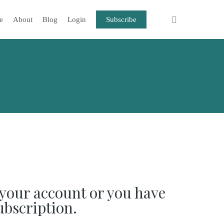
e
About
Blog
Login
Subscribe
your account or you have
ubscription.