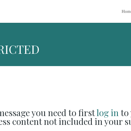
Hom
RICTED
 message you need to first
log in
to 
cess content not included in your s