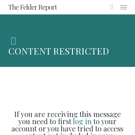
Menu
Skip
The Felder Report
to
main
content
CONTENT RESTRICTED
If you are receiving this message
you need to first
log in
to your
account or you have tried to access