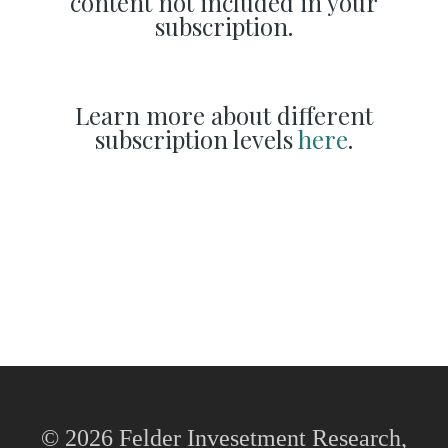
content not included in your
subscription.
Learn more about different
subscription levels
here
.
© 2026 Felder Invesetment Research,