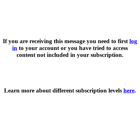
If you are receiving this message you need to first
log
in
to your account or you have tried to access
content not included in your subscription.
Learn more about different subscription levels
here
.