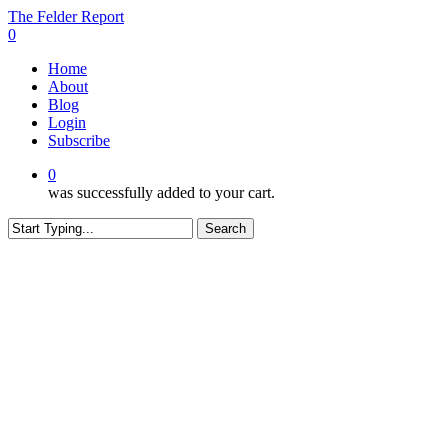
Skip
The Felder Report
to
0
main
Menu
Home
content
About
Blog
Login
Subscribe
0
was successfully added to your cart.
Search
Close
Search
CONTENT RESTRICTED