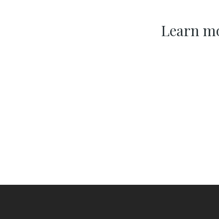
Learn mo