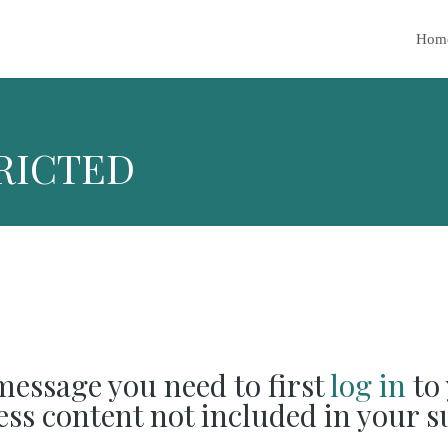
Hom
RICTED
 message you need to first
log in
to 
cess content not included in your s