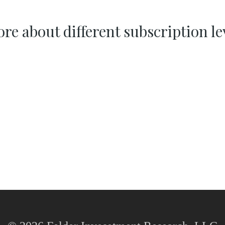
re about different subscription le