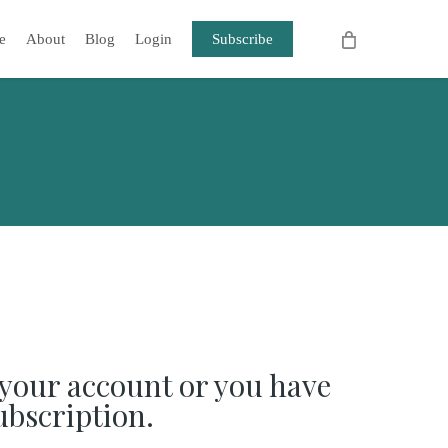
e
About
Blog
Login
Subscribe
your account or you have
ubscription.