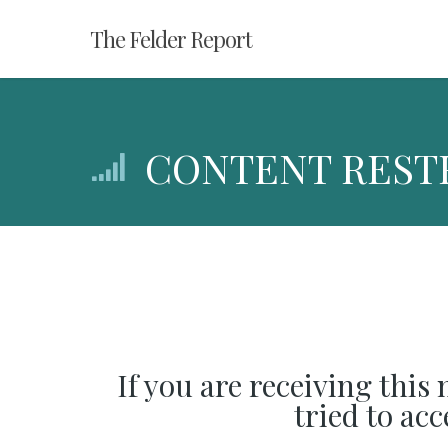
Skip
The Felder Report
to
main
content
CONTENT REST
If you are receiving this
tried to ac