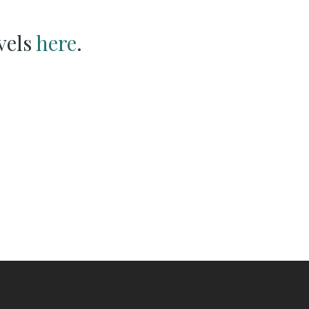
vels
here
.