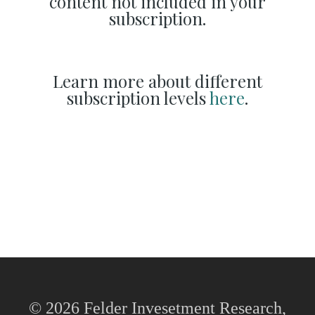
content not included in your
subscription.
Learn more about different
subscription levels
here
.
© 2026 Felder Invesetment Research,