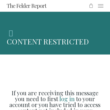
Menu
Skip
The Felder Report
to
main
content
CONTENT RESTRICTED
If you are receiving this message
you need to first
log in
to your
account or you have tried to access