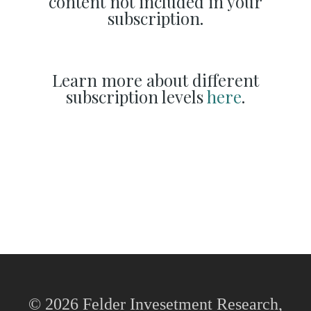
content not included in your
subscription.
Learn more about different
subscription levels
here
.
© 2026 Felder Invesetment Research,