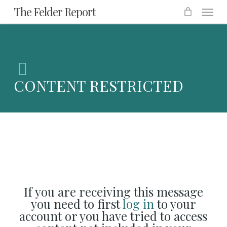
Menu
Skip
The Felder Report
to
main
content
CONTENT RESTRICTED
If you are receiving this message
you need to first
log in
to your
account or you have tried to access