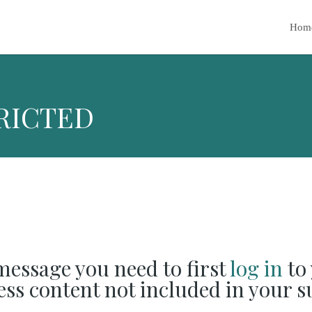
Hom
RICTED
 message you need to first
log in
to 
cess content not included in your s