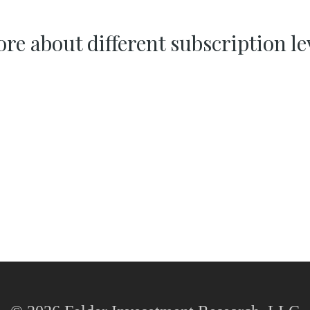
re about different subscription le