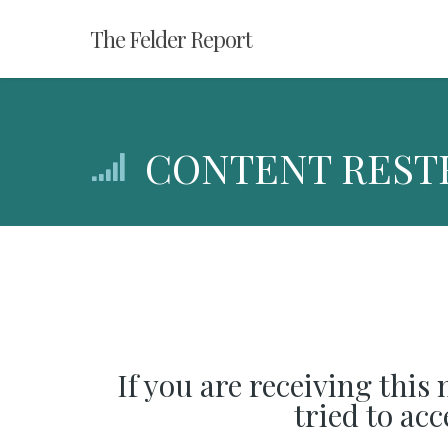
Skip
The Felder Report
to
main
content
CONTENT REST
If you are receiving this
tried to ac