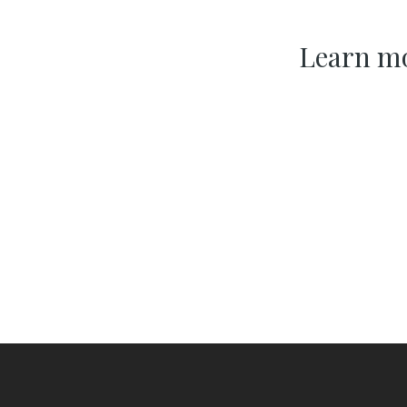
Learn mo