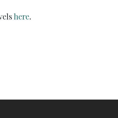
vels
here
.