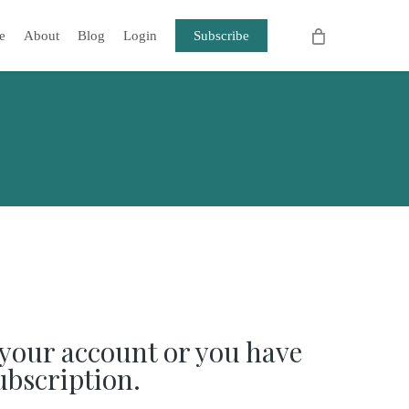
e
About
Blog
Login
Subscribe
your account or you have
ubscription.